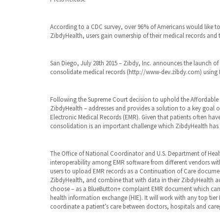
| Tags:
ACA
,
BlueButton
,
According to a CDC survey, over 96% of Americans would like to 
CCD
,
ZibdyHealth, users gain ownership of their medical records and 
Cerner
,
Continuation
of Care
document
,
San Diego, July 28th 2015 – Zibdy, Inc. announces the launch of 
EHR
,
consolidate medical records (http://www-dev.zibdy.com) using 
Electronic
Medical
Records
,
Following the Supreme Court decision to uphold the Affordable C
EPIC
,
ZibdyHealth – addresses and provides a solution to a key goal 
FHIR
,
Electronic Medical Records (EMR). Given that patients often have
Health
consolidation is an important challenge which ZibdyHealth has n
Information
Exchange
,
HIE
,
interoperability
The Office of National Coordinator and U.S. Department of Hea
,
privacy
|
interoperability among EMR software from different vendors wi
Comments:
users to upload EMR records as a Continuation of Care documen
0
| October
ZibdyHealth, and combine that with data in their ZibdyHealth ac
1st, 2018
choose – as a BlueButton+ complaint EMR document which can t
health information exchange (HIE). It will work with any top ti
coordinate a patient’s care between doctors, hospitals and careg