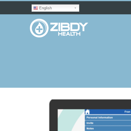
English