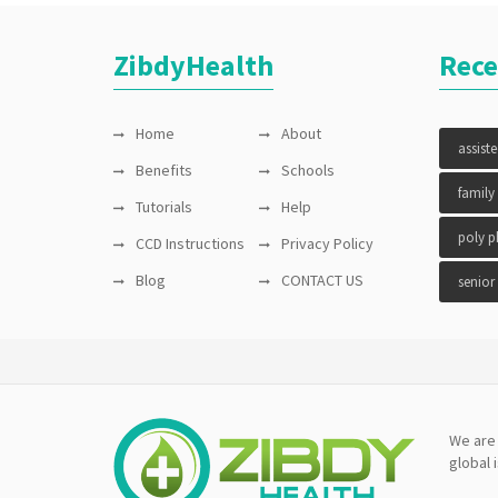
ZibdyHealth
Rece
Home
About
assist
Benefits
Schools
family
Tutorials
Help
poly 
CCD Instructions
Privacy Policy
Blog
CONTACT US
senior
We are 
global 