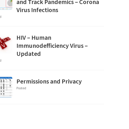
and Track Pandemics – Corona
Virus Infections
d
HIV – Human
Immunodefficiency Virus –
Updated
d
Permissions and Privacy
Posted