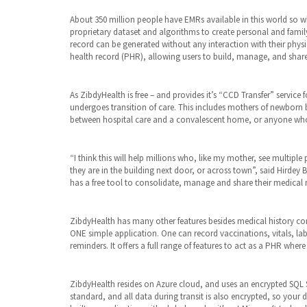
About 350 million people have EMRs available in this world so w
proprietary dataset and algorithms to create personal and fami
record can be generated without any interaction with their phys
health record (PHR), allowing users to build, manage, and shar
As ZibdyHealth is free – and provides it’s “CCD Transfer” service 
undergoes transition of care. This includes mothers of newborn 
between hospital care and a convalescent home, or anyone who
“I think this will help millions who, like my mother, see multi
they are in the building next door, or across town”, said Hirde
has a free tool to consolidate, manage and share their medical 
ZibdyHealth has many other features besides medical history cons
ONE simple application. One can record vaccinations, vitals, lab
reminders. It offers a full range of features to act as a PHR wher
ZibdyHealth resides on Azure cloud, and uses an encrypted SQL S
standard, and all data during transit is also encrypted, so your 