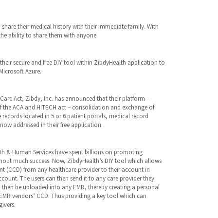
share their medical history with their immediate family. With
the ability to share them with anyone.
their secure and free DIY tool within ZibdyHealth application to
Microsoft Azure.
are Act, Zibdy, Inc. has announced that their platform –
of the ACA and HITECH act – consolidation and exchange of
 records located in 5 or 6 patient portals, medical record
ow addressed in their free application.
lth & Human Services have spent billions on promoting
thout much success. Now, ZibdyHealth’s DIY tool which allows
t (CCD) from any healthcare provider to their account in
count. The users can then send it to any care provider they
hen be uploaded into any EMR, thereby creating a personal
er EMR vendors’ CCD. Thus providing a key tool which can
ivers.