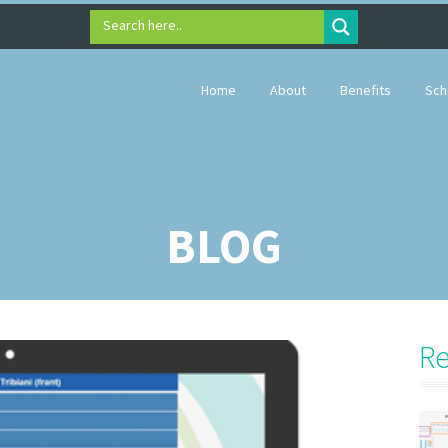
Search here..
Home
About
Benefits
Sch
BLOG
Re