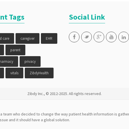
nt Tags
Social Link
ed care
caregiver
EHR
parent
pharmacy
privacy
vitals
ZibdyHealth
Zibdy Inc., © 2012-2025. All rights reserved.
a team who decided to change the way patient health information is gather
issue and it should have a global solution.