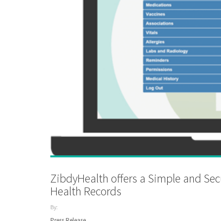
ZibdyHealth offers a Simple and Se
Health Records
By:
ZibdyHealth
Press Release