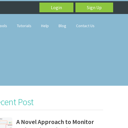
Login
Sign Up
ools
Tutorials
Help
Blog
Contact Us
cent Post
A Novel Approach to Monitor