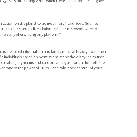
ogy. We started using Azure when it was a beta product. It gave
ization on the planet to achieve more.” said Scott Guthrie,
cited to see startups like ZibdyHealth use Microsoft Azure to
tomers anywhere, using any platform.”
 user-entered information and family medical history – and then
fic individuals based on permissions set by the ZibdyHealth user.
o treating physicians and care providers, important for both the
dvantage of the power of EMRs – and take back control of your