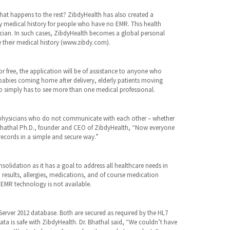
hat happens to the rest? ZibdyHealth has also created a
ly medical history for people who have no EMR. This health
ician. In such cases, ZibdyHealth becomes a global personal
e their medical history (www.zibdy.com).
for free, the application will be of assistance to anyone who
babies coming home after delivery, elderly patients moving
 simply has to see more than one medical professional.
ple physicians who do not communicate with each other – whether
y Bhathal Ph.D., founder and CEO of ZibdyHealth, “Now everyone
records in a simple and secure way.”
olidation as it has a goal to address all healthcare needs in
 results, allergies, medications, and of course medication
e EMR technology is not available.
erver 2012 database. Both are secured as required by the HL7
data is safe with ZibdyHealth. Dr. Bhathal said, “We couldn’t have