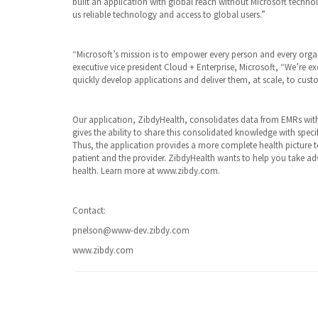
built an application with global reach without Microsoft technol
us reliable technology and access to global users.”
“Microsoft’s mission is to empower every person and every organ
executive vice president Cloud + Enterprise, Microsoft, “We’re ex
quickly develop applications and deliver them, at scale, to cus
Our application, ZibdyHealth, consolidates data from EMRs with
gives the ability to share this consolidated knowledge with speci
Thus, the application provides a more complete health picture t
patient and the provider. ZibdyHealth wants to help you take a
health. Learn more at www.zibdy.com.
Contact:
pnelson@www-dev.zibdy.com
www.zibdy.com