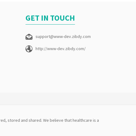
GET IN TOUCH
support@www-dev.zibdy.com
http://www-dev.zibdy.com/
ed, stored and shared. We believe that healthcare is a