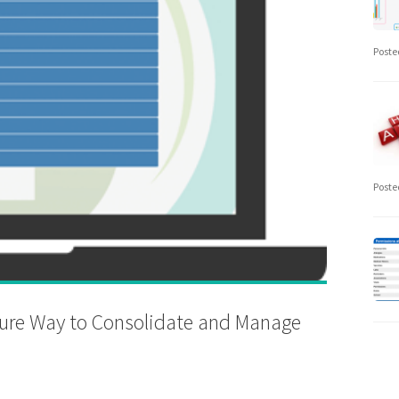
Poste
Poste
cure Way to Consolidate and Manage