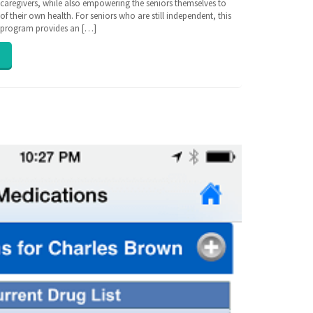
r caregivers, while also empowering the seniors themselves to
f their own health. For seniors who are still independent, this
e program provides an […]