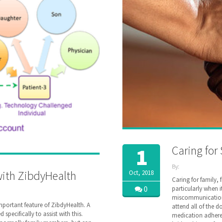
Caring for
1
By:
with ZibdyHealth
Oct, 2018
ZibdyHealth
Caring for family, 
| Tags:
0
particularly when 
assisted
miscommunication c
care
,
important feature of ZibdyHealth. A
attend all of the d
care
,
specifically to assist with this.
medication adhere
caregiver
,