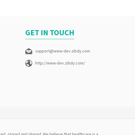
GET IN TOUCH
support@www-dev.zibdy.com
http://www-dev.zibdy.com/
ed, stored and shared. We believe that healthcare is a