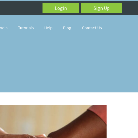
Login
Sign Up
ools
Tutorials
Help
Blog
Contact Us