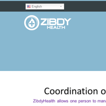
English