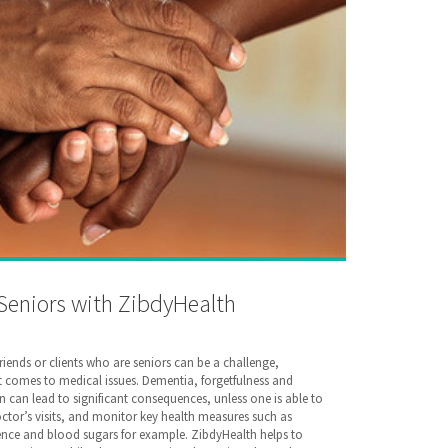
 Seniors with ZibdyHealth
friends or clients who are seniors can be a challenge,
it comes to medical issues. Dementia, forgetfulness and
an lead to significant consequences, unless one is able to
octor’s visits, and monitor key health measures such as
nce and blood sugars for example. ZibdyHealth helps to