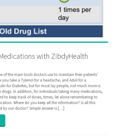
Medications with ZibdyHealth
e of the main tools doctors use to maintain their patients’
w you take a Tylenol for a headache, and Advil for a
lin for Diabetes, but for most lay people, not much more is
drugs. In addition, for individuals taking many medications,
rd to keep track of doses, times, let alone remembering to
ication. Where do you keep all the information? Is all this
d by our doctor? Simple answer is […]