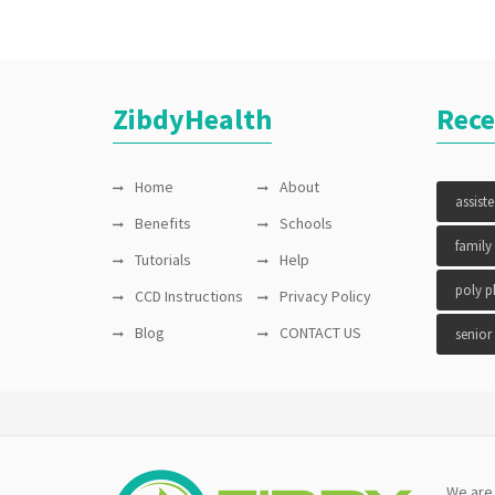
ZibdyHealth
Rece
Home
About
assist
Benefits
Schools
family
Tutorials
Help
poly 
CCD Instructions
Privacy Policy
Blog
CONTACT US
senior
We are 