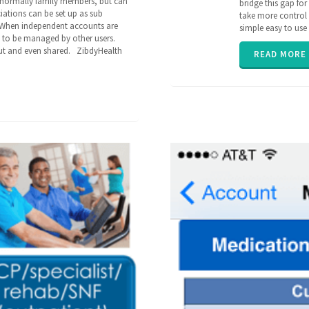
re normally family members, but can
bridge this gap fo
caregiving
,
ciations can be set up as sub
take more control o
family
,
 When independent accounts are
simple easy to us
parent
,
m to be managed by other users.
poly
out and even shared. ZibdyHealth
pharmacy
,
READ MORE
senior
,
ZibdyHealth