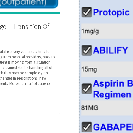
ge – Transition Of
tal is a very vulnerable time for
ting from hospital providers, back to
atient is moving from a situation
 trained staff is handling all of
hich they may be completely on
 changes in prescriptions, new
ents. More than half of patients