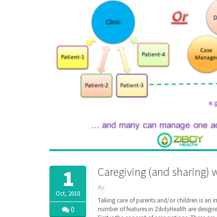
Caregiving (and sharing) 
1
By:
Oct, 2018
ZibdyHealth
Taking care of parents and/or children is an 
| Tags:
0
number of features in ZibdyHealth are designed 
assisted