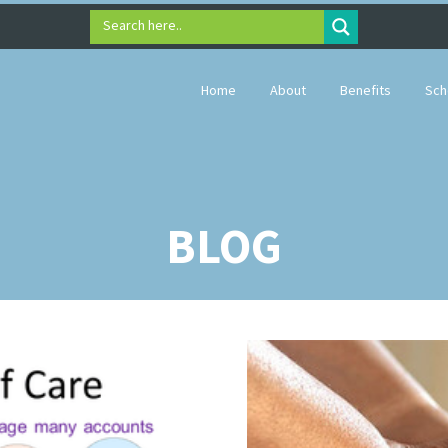
Search here..
Home
About
Benefits
Sch
BLOG