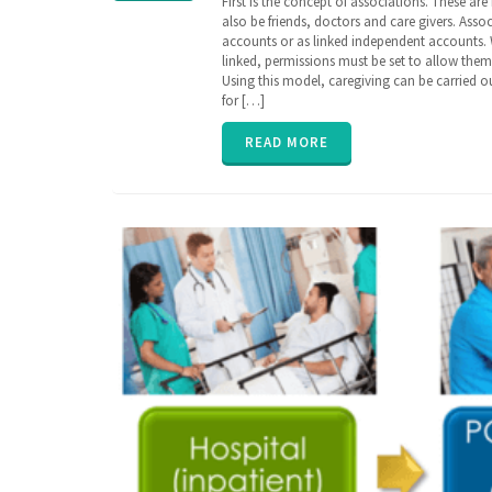
First is the concept of associations. These a
care
,
also be friends, doctors and care givers. Asso
care
,
accounts or as linked independent accounts.
caregiver
,
linked, permissions must be set to allow the
caregiving
,
Using this model, caregiving can be carried 
EHR
,
for […]
family
,
insurance
,
parent
,
READ MORE
poly
pharmacy
,
senior
,
vitals
,
ZibdyHealth