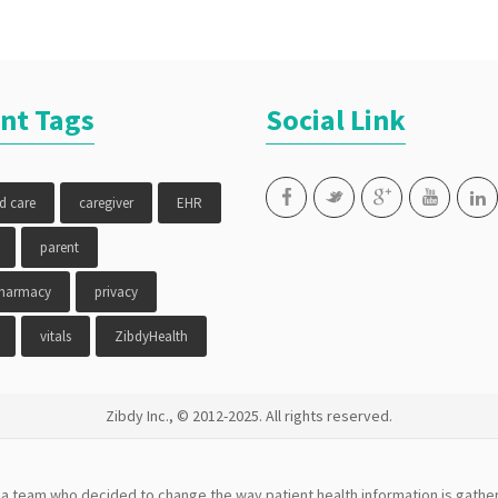
compliance
,
medication
reminder
,
MTM
,
parent
,
poly
nt Tags
Social Link
pharmacy
,
senior
,
vitals
,
ZibdyHealth
ed care
caregiver
EHR
parent
pharmacy
privacy
vitals
ZibdyHealth
Zibdy Inc., © 2012-2025. All rights reserved.
a team who decided to change the way patient health information is gather