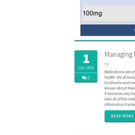
Managing 
1
By:
Oct, 2018
ZibdyHealth
Medications are on
| Tags:
0
health. We all kno
assisted
toothache and Insu
care
,
known about these 
care
,
it becomes very ha
caregiver
,
take all of the med
caregiving
,
information tracke
Drug
,
EHR
,
family
,
READ MORE
insurance
,
interaction
,
medication