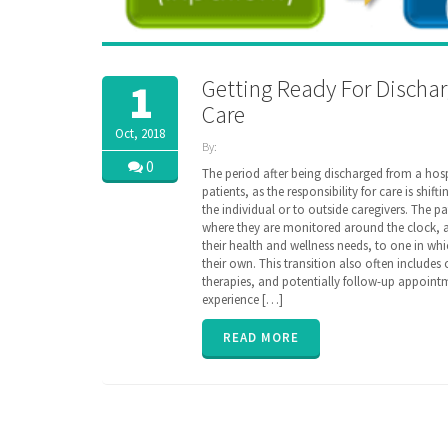
Getting Ready For Dischar
1
Care
Oct, 2018
By:
ZibdyHealth
0
The period after being discharged from a hospi
| Tags:
patients, as the responsibility for care is shif
assisted
the individual or to outside caregivers. The p
care
,
where they are monitored around the clock, and
care
,
their health and wellness needs, to one in w
caregiver
,
their own. This transition also often includes
caregiving
,
therapies, and potentially follow-up appointm
discharge
,
experience […]
EHR
,
family
,
hospital
,
READ MORE
insurance
,
parent
,
poly
pharmacy
,
senior
,
transition