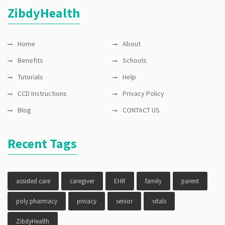
privacy
ZibdyHealth
Home
About
Benefits
Schools
Tutorials
Help
CCD Instructions
Privacy Policy
Blog
CONTACT US
Recent Tags
assisted care
caregiver
EHR
family
parent
poly pharmacy
privacy
senior
vitals
ZibdyHealth