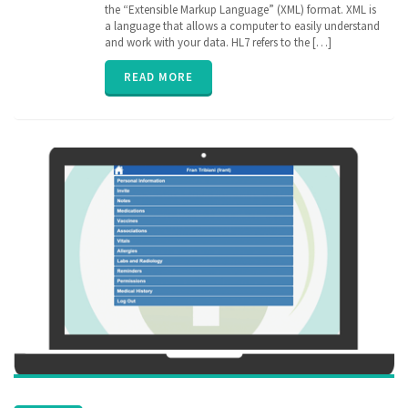
Electronic
the “Extensible Markup Language” (XML) format. XML is
Medical
a language that allows a computer to easily understand
Records
,
and work with your data. HL7 refers to the […]
EPIC
,
FHIR
,
READ MORE
Health
Information
Exchange
,
HIE
,
interoperability
,
privacy