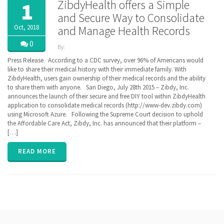
ZibdyHealth offers a Simple
1
and Secure Way to Consolidate
Oct, 2018
and Manage Health Records
0
By:
ZibdyHealth
Press Release According to a CDC survey, over 96% of Americans would
| Tags:
like to share their medical history with their immediate family. With
ACA
,
ZibdyHealth, users gain ownership of their medical records and the ability
BlueButton
,
to share them with anyone. San Diego, July 28th 2015 – Zibdy, Inc.
CCD
,
announces the launch of their secure and free DIY tool within ZibdyHealth
Cerner
,
application to consolidate medical records (http://www-dev.zibdy.com)
Continuation
using Microsoft Azure. Following the Supreme Court decision to uphold
of Care
the Affordable Care Act, Zibdy, Inc. has announced that their platform –
document
,
[…]
EHR
,
Electronic
Medical
READ MORE
Records
,
EPIC
,
FHIR
,
Health
Information
Exchange
,
HIE
,
interoperability
,