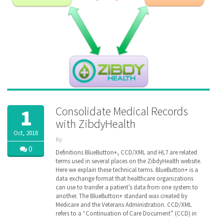
Consolidate Medical Records
1
with ZibdyHealth
Oct, 2018
By:
ZibdyHealth
0
Definitions BlueButton+, CCD/XML and HL7 are related
| Tags:
terms used in several places on the ZibdyHealth website.
ACA
,
Here we explain these technical terms. BlueButton+ is a
CCD
,
data exchange format that healthcare organizations
Cerner
,
can use to transfer a patient’s data from one system to
Continuation
another. The BlueButton+ standard was created by
of Care
Medicare and the Veterans Administration. CCD/XML
document
,
refers to a “Continuation of Care Document” (CCD) in
EHR
,