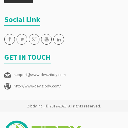
Social Link
GET IN TOUCH
support@www-dev.zibdy.com
http://www-dev.zibdy.com/
Zibdy Inc., © 2012-2025. All rights reserved.