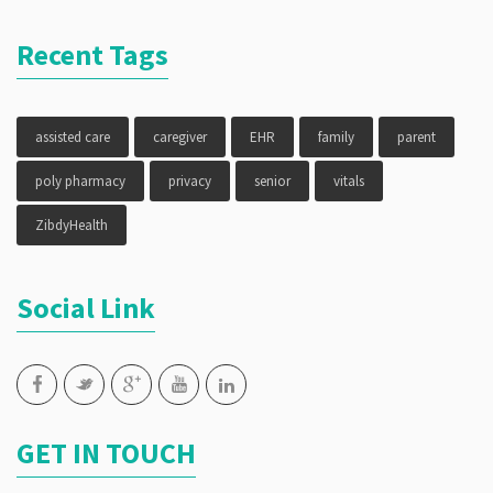
Recent Tags
assisted care
caregiver
EHR
family
parent
poly pharmacy
privacy
senior
vitals
ZibdyHealth
Social Link
GET IN TOUCH