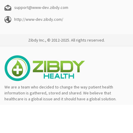
support@www-dev.zibdy.com
http://www-dev.zibdy.com/
Zibdy Inc., © 2012-2025. All rights reserved.
We are a team who decided to change the way patient health
information is gathered, stored and shared. We believe that
healthcare is a global issue and it should have a global solution.