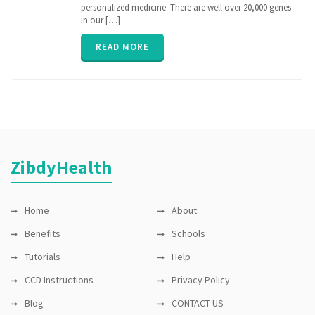
medicine
,
personalized medicine. There are well over 20,000 genes
nih
,
in our […]
personalized
medicine
,
READ MORE
PGx
,
pharmacogenomic
,
Pharmacogenomics
,
precisionmedicine
,
rare
disease
,
sequence
ZibdyHealth
Home
About
Benefits
Schools
Tutorials
Help
CCD Instructions
Privacy Policy
Blog
CONTACT US