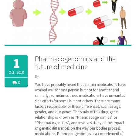
Pharmacogenomics and the
1
future of medicine
Oct, 2018
By:
ZibdyHealth
0
You have probably heard that certain medications have
| Tags:
worked well for one person but not for another and
DNA
,
similarly, sometimes these medications have unwanted
Drug
,
side effects for some but not others. There are many
family
,
factors responsible for these differences, such as age,
gene
,
gender, and our genes. The study of this drug-gene
genetic
,
relationship is known as “Pharmacogenomics” or
genomic
,
“Pharmacogenetics”, and involves study of the impact
healthcare
,
inheritance
of genetic differences on the way our bodies process
,
managedcare
,
medications. Pharmacogenomics is a core element of