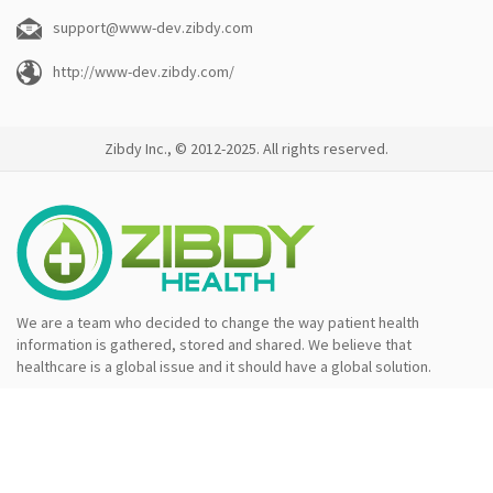
support@www-dev.zibdy.com
http://www-dev.zibdy.com/
Zibdy Inc., © 2012-2025. All rights reserved.
We are a team who decided to change the way patient health
information is gathered, stored and shared. We believe that
healthcare is a global issue and it should have a global solution.