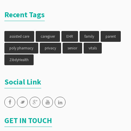
Recent Tags
assisted care
caregiver
EHR
family
parent
poly pharmacy
privacy
senior
vitals
ZibdyHealth
Social Link
GET IN TOUCH