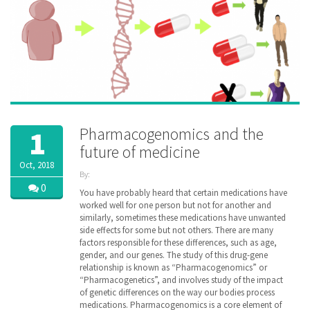
Pharmacogenomics and the
1
future of medicine
Oct, 2018
By:
ZibdyHealth
0
You have probably heard that certain medications have
| Tags:
worked well for one person but not for another and
DNA
,
similarly, sometimes these medications have unwanted
Drug
,
side effects for some but not others. There are many
family
,
factors responsible for these differences, such as age,
gene
,
gender, and our genes. The study of this drug-gene
genetic
,
relationship is known as “Pharmacogenomics” or
genomic
,
“Pharmacogenetics”, and involves study of the impact
healthcare
,
inheritance
of genetic differences on the way our bodies process
,
managedcare
,
medications. Pharmacogenomics is a core element of