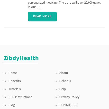
medicine
,
personalized medicine. There are well over 20,000 genes
nih
,
in our […]
personalized
medicine
,
READ MORE
PGx
,
pharmacogenomic
,
Pharmacogenomics
,
precisionmedicine
,
rare
disease
,
sequence
ZibdyHealth
Home
About
Benefits
Schools
Tutorials
Help
CCD Instructions
Privacy Policy
Blog
CONTACT US