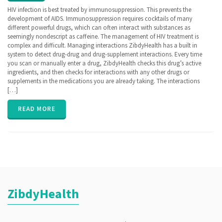
ZibdyHealth
HIV infection is best treated by immunosuppression. This prevents the
| Tags:
development of AIDS. Immunosuppression requires cocktails of many
hiv
,
different powerful drugs, which can often interact with substances as
Human
seemingly nondescript as caffeine. The management of HIV treatment is
Immunodefficiency
complex and difficult. Managing interactions ZibdyHealth has a built in
Virus
,
system to detect drug-drug and drug-supplement interactions. Every time
immunosuppression
,
you scan or manually enter a drug, ZibdyHealth checks this drug’s active
lab panel
,
ingredients, and then checks for interactions with any other drugs or
Lab test
,
supplements in the medications you are already taking. The interactions
privacy
[…]
READ MORE
ZibdyHealth