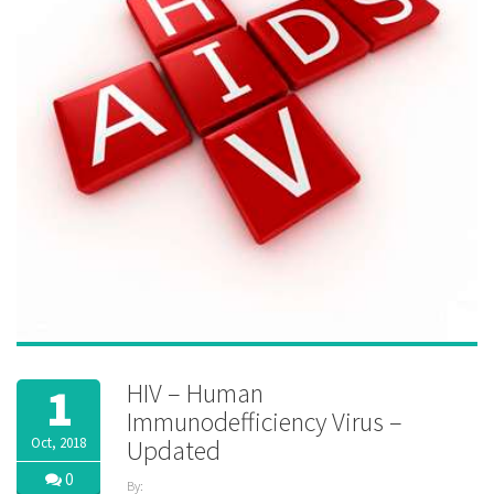
HIV – Human
1
Immunodefficiency Virus –
Oct, 2018
Updated
0
By: