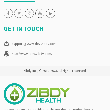
GET IN TOUCH
support@www-dev.zibdy.com
http://www-dev.zibdy.com/
Zibdy Inc., © 2012-2025. All rights reserved.
We are a team who decided to change the way patient health