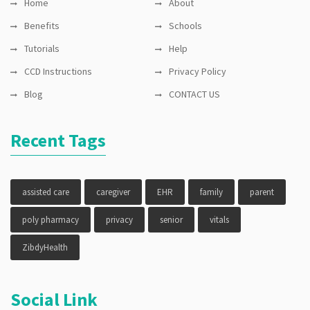
Home
About
Benefits
Schools
Tutorials
Help
CCD Instructions
Privacy Policy
Blog
CONTACT US
Recent Tags
assisted care
caregiver
EHR
family
parent
poly pharmacy
privacy
senior
vitals
ZibdyHealth
Social Link