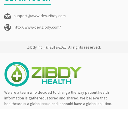
support@www-dev.zibdy.com
http://www-dev.zibdy.com/
Zibdy Inc., © 2012-2025. All rights reserved.
We are a team who decided to change the way patient health
information is gathered, stored and shared. We believe that
healthcare is a global issue and it should have a global solution.