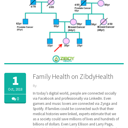
Family Health on ZibdyHealth
1
By:
Oct, 2018
ZibdyHealth
In today’s digital world, people are connected socially
| Tags:
0
via Facebook and professionally via LinkedIn. Even
cancer
,
gamers and music lovers are connected via Zynga and
disease
,
Spotify. If families could be connected such that their
EHR
,
medical histories were linked, experts estimate that we
family
,
as a society could save millions of lives and hundreds of
Family
billions of dollars. Even Larry Ellison and Larry Page,
Medical