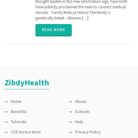
thought leaders in this new information age, have both
history
,
genetic
have publicly proclaimed the need to connect medical
,
genomics
,
records. Family Medical History The family is
inherit
,
genetically linked – illnesses […]
parent
,
relation
,
READ MORE
senior
,
vitals
,
ZibdyHealth
ZibdyHealth
Home
About
Benefits
Schools
Tutorials
Help
CCD Instructions
Privacy Policy