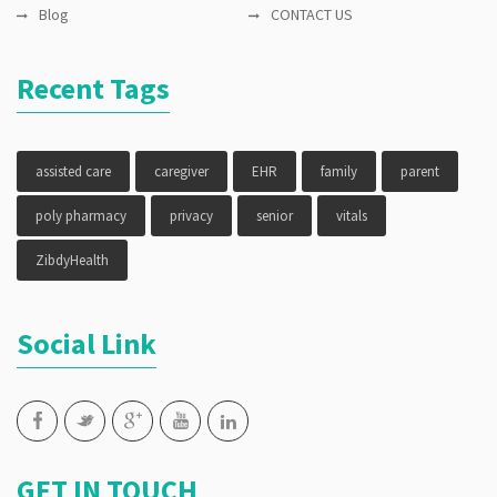
Blog
CONTACT US
Recent Tags
assisted care
caregiver
EHR
family
parent
poly pharmacy
privacy
senior
vitals
ZibdyHealth
Social Link
GET IN TOUCH