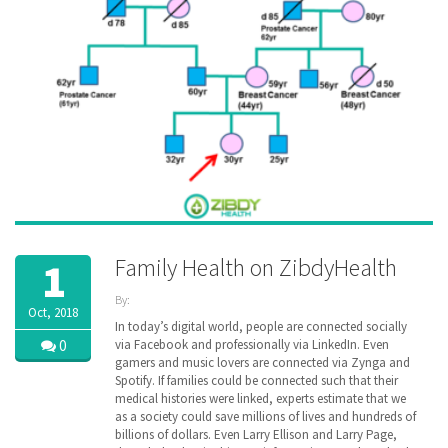
Family Health on ZibdyHealth
1
By:
Oct, 2018
ZibdyHealth
In today’s digital world, people are connected socially
| Tags:
0
via Facebook and professionally via LinkedIn. Even
cancer
,
gamers and music lovers are connected via Zynga and
disease
,
Spotify. If families could be connected such that their
EHR
,
medical histories were linked, experts estimate that we
family
,
as a society could save millions of lives and hundreds of
Family
billions of dollars. Even Larry Ellison and Larry Page,
Medical