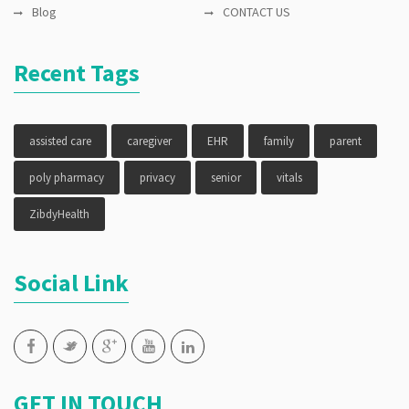
Blog
CONTACT US
Recent Tags
assisted care
caregiver
EHR
family
parent
poly pharmacy
privacy
senior
vitals
ZibdyHealth
Social Link
GET IN TOUCH