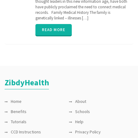
thought leaders in this new information age, have both
history
,
genetic
have publicly proclaimed the need to connect medical
,
genomics
,
records. Family Medical History The family is
inherit
,
genetically linked – illnesses […]
parent
,
relation
,
READ MORE
senior
,
vitals
,
ZibdyHealth
ZibdyHealth
Home
About
Benefits
Schools
Tutorials
Help
CCD Instructions
Privacy Policy