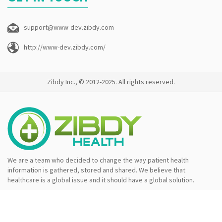
support@www-dev.zibdy.com
http://www-dev.zibdy.com/
Zibdy Inc., © 2012-2025. All rights reserved.
We are a team who decided to change the way patient health
information is gathered, stored and shared. We believe that
healthcare is a global issue and it should have a global solution.