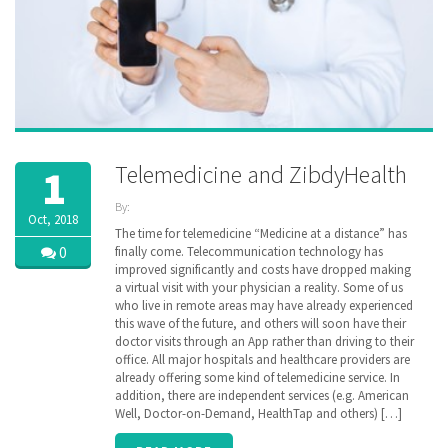
Telemedicine and ZibdyHealth
1
By:
Oct, 2018
ZibdyHealth
The time for telemedicine “Medicine at a distance” has
| Tags:
0
finally come. Telecommunication technology has
clinical
improved significantly and costs have dropped making
data
,
e-
a virtual visit with your physician a reality. Some of us
consultation
,
who live in remote areas may have already experienced
Lab test
,
this wave of the future, and others will soon have their
medical
doctor visits through an App rather than driving to their
history
,
office. All major hospitals and healthcare providers are
remote
monitoring
already offering some kind of telemedicine service. In
,
sharing
,
addition, there are independent services (e.g. American
telemedicine
Well, Doctor-on-Demand, HealthTap and others) […]