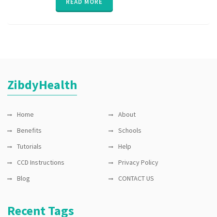
READ MORE
ZibdyHealth
Home
About
Benefits
Schools
Tutorials
Help
CCD Instructions
Privacy Policy
Blog
CONTACT US
Recent Tags