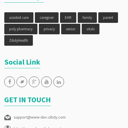
assisted care
caregiver
EHR
family
parent
poly pharmacy
privacy
senior
vitals
ZibdyHealth
Social Link
GET IN TOUCH
support@www-dev.zibdy.com