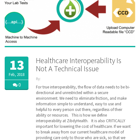
Healthcare Interoperability Is
13
Not A Technical Issue
Feb, 2018
By:
ZibdyHealth
0
For true interoperability, the flow of data needs to be bi-
| Tags:
directional and unrestricted within a secure
Health
environment. We need to eliminate friction, and make
Information
information simple to understand, easy to use and
Exchange
,
helpful to every person out there, regardless of their
HIE
,
ability or resources. This is how we define
Himss
,
interoperability at ZibdyHealth. It is also CRITICALLY
interoperability
,
important for lowering the cost of healthcare. If we want
ZibdyHealth
to break away from our current healthcare model of
providing care only to those who are sick, so that we