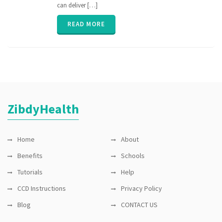
can deliver […]
READ MORE
ZibdyHealth
Home
About
Benefits
Schools
Tutorials
Help
CCD Instructions
Privacy Policy
Blog
CONTACT US