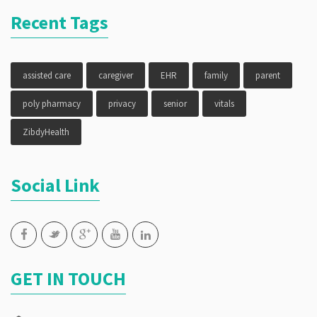
Recent Tags
assisted care
caregiver
EHR
family
parent
poly pharmacy
privacy
senior
vitals
ZibdyHealth
Social Link
GET IN TOUCH