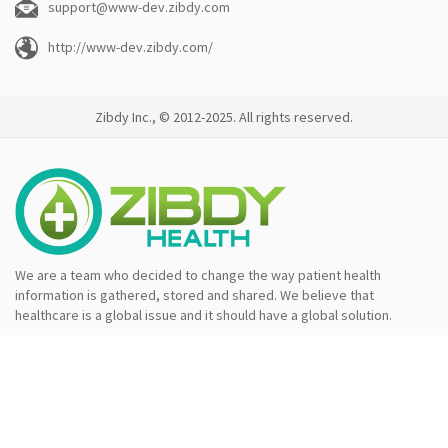
support@www-dev.zibdy.com
http://www-dev.zibdy.com/
Zibdy Inc., © 2012-2025. All rights reserved.
We are a team who decided to change the way patient health
information is gathered, stored and shared. We believe that
healthcare is a global issue and it should have a global solution.