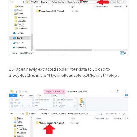
10. Open newly extracted folder. Your data to upload to
ZibdyHealth is in the “MachineReadable_XDMFormat” folder.