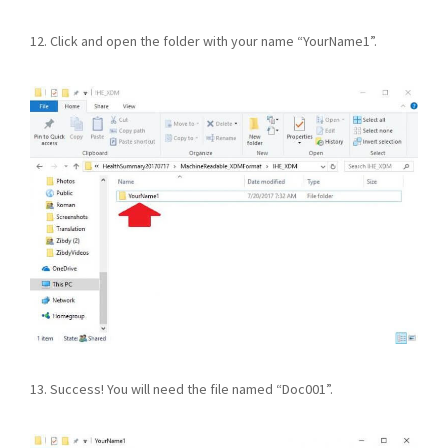
12. Click and open the folder with your name “YourName1”.
13. Success! You will need the file named “Doc001”.