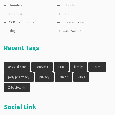
Benefits
Schools
Tutorials
Help
CCD Instructions
Privacy Policy
Blog
CONTACT US
Recent Tags
assisted care
caregiver
EHR
family
parent
poly pharmacy
privacy
senior
vitals
ZibdyHealth
Social Link