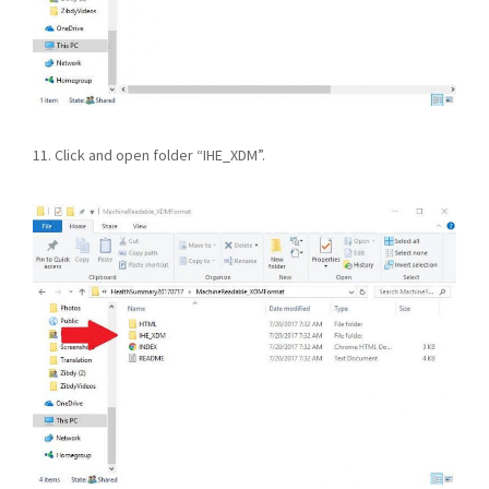
11. Click and open folder “IHE_XDM”.