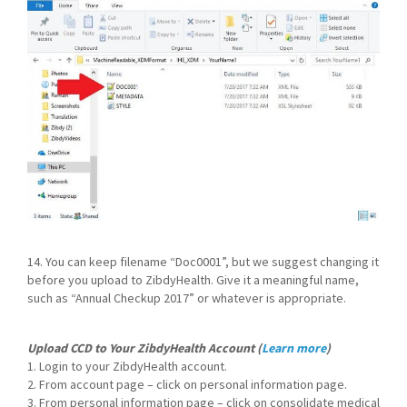
14. You can keep filename “Doc0001”, but we suggest changing it
before you upload to ZibdyHealth. Give it a meaningful name,
such as “Annual Checkup 2017” or whatever is appropriate.
Upload CCD to Your ZibdyHealth Account (
Learn more
)
1. Login to your ZibdyHealth account.
2. From account page – click on personal information page.
3. From personal information page – click on consolidate medical