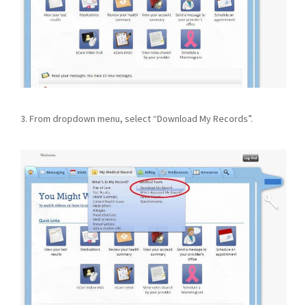
3. From dropdown menu, select “Download My Records”.