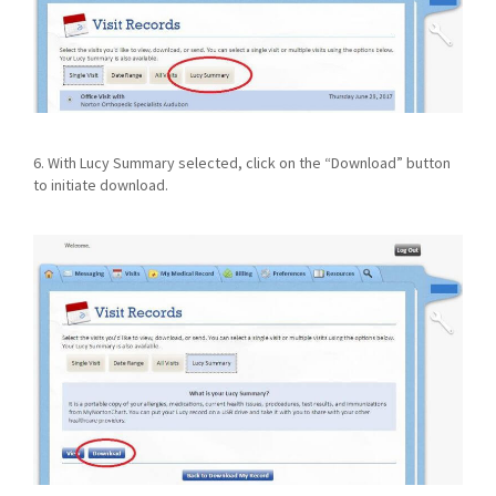
6. With Lucy Summary selected, click on the “Download” button
to initiate download.