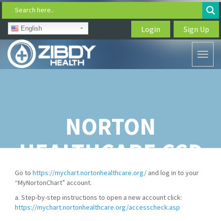
Search here..
Login
Sign Up
English
Toggl
naviga
NORTON
HEALTHCARE CCD
DOWNLOAD
Go to
https://mychart.nortonhealthcare.org/
and log in to your
“MyNortonChart” account.
a. Step-by-step instructions to open a new account click:
https://mychart.nortonhealthcare.org/accesscheck.asp