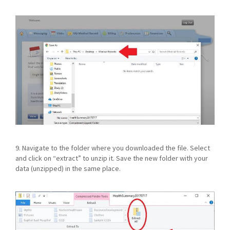
9. Navigate to the folder where you downloaded the file. Select
and click on “extract” to unzip it. Save the new folder with your
data (unzipped) in the same place.