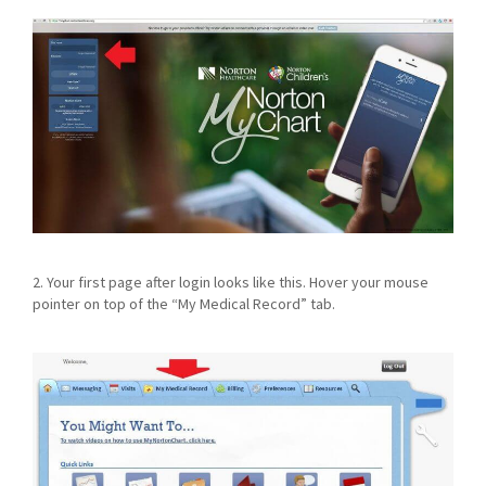
2. Your first page after login looks like this. Hover your mouse
pointer on top of the “My Medical Record” tab.