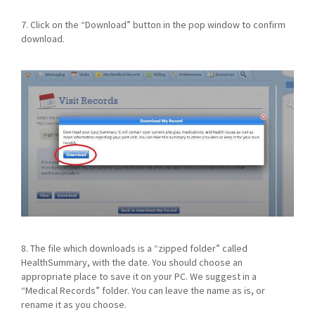
7. Click on the “Download” button in the pop window to confirm
download.
8. The file which downloads is a “zipped folder” called
HealthSummary, with the date. You should choose an
appropriate place to save it on your PC. We suggest in a
“Medical Records” folder. You can leave the name as is, or
rename it as you choose.