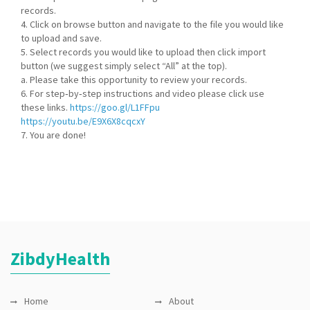
records.
4. Click on browse button and navigate to the file you would like
to upload and save.
5. Select records you would like to upload then click import
button (we suggest simply select “All” at the top).
a. Please take this opportunity to review your records.
6. For step‐by‐step instructions and video please click use
these links.
https://goo.gl/L1FFpu
https://youtu.be/E9X6X8cqcxY
7. You are done!
ZibdyHealth
Home
About