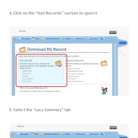
4. Click on the “Visit Records” section to open it.
5. Select the “Lucy Summary” tab.