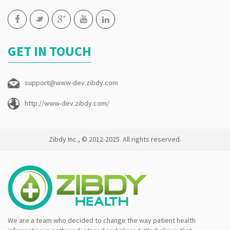
GET IN TOUCH
support@www-dev.zibdy.com
http://www-dev.zibdy.com/
Zibdy Inc., © 2012-2025. All rights reserved.
We are a team who decided to change the way patient health