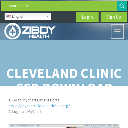
Search here..
Login
Sign Up
English
Toggl
naviga
CLEVELAND CLINIC
CCD DOWNLOAD
1. Go to Mychart Patient Portal
https://mychart.clevelandclinic.org/
2. Login at: MyChart