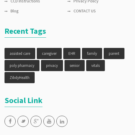
CCD Instructions
Privacy Policy
Blog
CONTACT US
Recent Tags
assisted care
caregiver
EHR
family
parent
poly pharmacy
privacy
senior
vitals
ZibdyHealth
Social Link