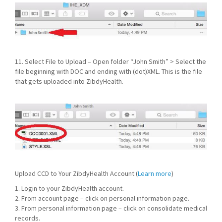
11. Select File to Upload – Open folder “John Smith” > Select the
file beginning with DOC and ending with (dot)XML. This is the file
that gets uploaded into ZibdyHealth.
Upload CCD to Your ZibdyHealth Account (
Learn more
)
1. Login to your ZibdyHealth account.
2. From account page – click on personal information page.
3. From personal information page – click on consolidate medical
records.