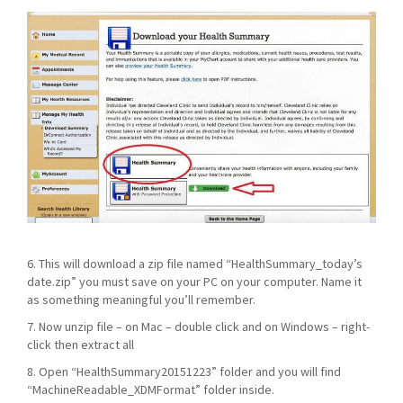
6. This will download a zip file named “HealthSummary_today’s
date.zip” you must save on your PC on your computer. Name it
as something meaningful you’ll remember.
7. Now unzip file – on Mac – double click and on Windows – right-
click then extract all
8. Open “HealthSummary20151223” folder and you will find
“MachineReadable_XDMFormat” folder inside.