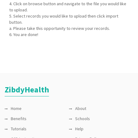
4. Click on browse button and navigate to the file you would like
to upload.
5. Select records you would like to upload then click import
button.
a. Please take this opportunity to review your records.
6. You are done!
ZibdyHealth
Home
About
Benefits
Schools
Tutorials
Help