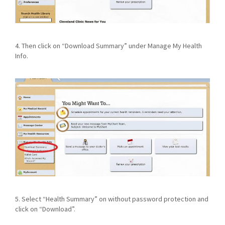
4. Then click on “Download Summary” under Manage My Health
Info.
5. Select “Health Summary” on without password protection and
click on “Download”.