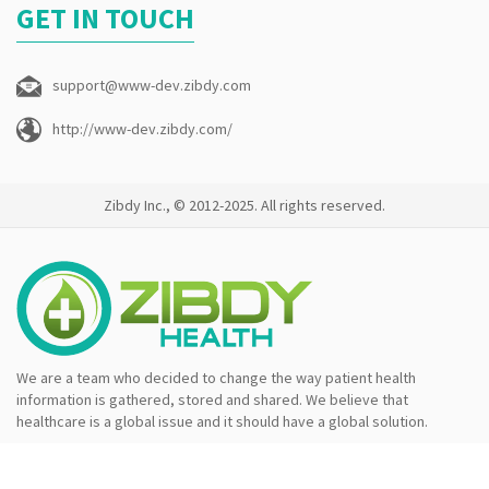
GET IN TOUCH
support@www-dev.zibdy.com
http://www-dev.zibdy.com/
Zibdy Inc., © 2012-2025. All rights reserved.
We are a team who decided to change the way patient health
information is gathered, stored and shared. We believe that
healthcare is a global issue and it should have a global solution.