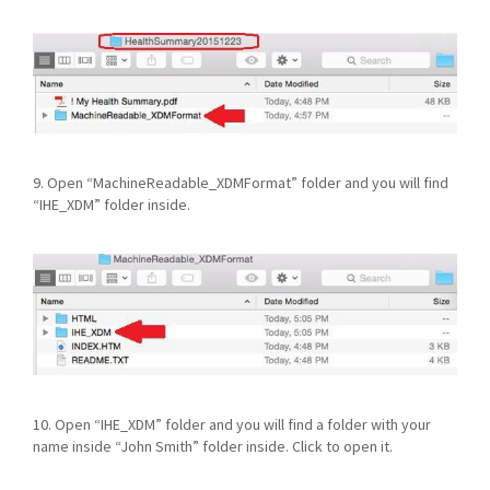
9. Open “MachineReadable_XDMFormat” folder and you will find
“IHE_XDM” folder inside.
10. Open “IHE_XDM” folder and you will find a folder with your
name inside “John Smith” folder inside. Click to open it.