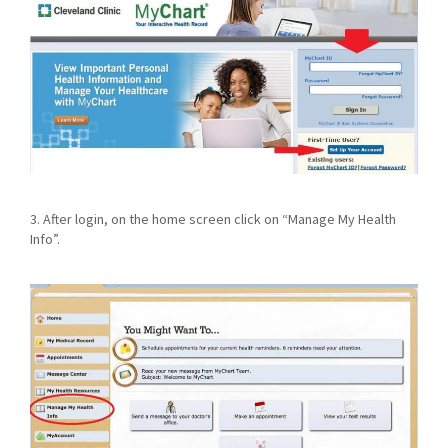
3. After login, on the home screen click on “Manage My Health
Info”.