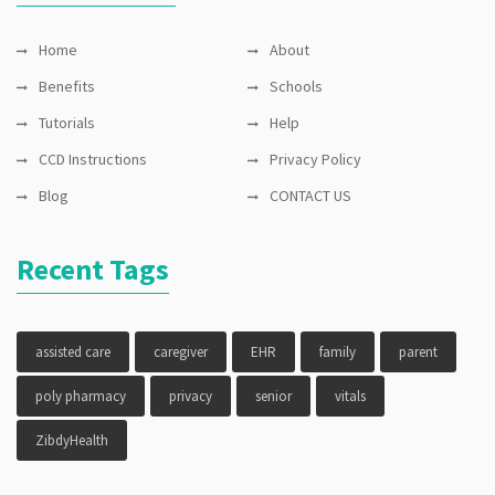
Home
About
Benefits
Schools
Tutorials
Help
CCD Instructions
Privacy Policy
Blog
CONTACT US
Recent Tags
assisted care
caregiver
EHR
family
parent
poly pharmacy
privacy
senior
vitals
ZibdyHealth