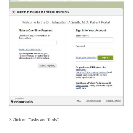
2. Click on “Tasks and Tools”.