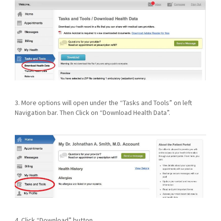
3. More options will open under the “Tasks and Tools” on left
Navigation bar. Then Click on “Download Health Data”.
4. Click “Download” button.