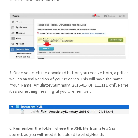
5. Once you click the download button you receive both, a pdf as
well as an xml version of your records. This will have the name
“Your_Name_AmulatorySummary_2016-01- 01_111111.xml”. Name
it as something meaningful you’ll remember.
6. Remember the folder where the .XML file from step 5 is
stored, as you will need it to upload to ZibdyHealth.