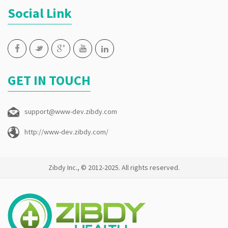
Social Link
GET IN TOUCH
support@www-dev.zibdy.com
http://www-dev.zibdy.com/
Zibdy Inc., © 2012-2025. All rights reserved.