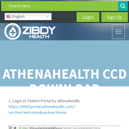
Search here..
Login
Sign Up
English
Toggl
naviga
ATHENAHEALTH CCD
DOWNLOAD
1. Login at: Patient Portal by athenahealth.
https://8563.portal.athenahealth.com/?
section=welcome&navkey=Home