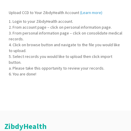
Upload CCD to Your ZibdyHealth Account
(Learn more)
1. Login to your ZibdyHealth account.
2. From account page – click on personal information page.
3. From personal information page – click on consolidate medical
records.
4. Click on browse button and navigate to the file you would like
to upload.
5. Select records you would like to upload then click import
button.
a. Please take this opportunity to review your records.
6. You are done!
ZibdyHealth